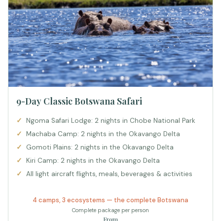
9-Day Classic Botswana Safari
Ngoma Safari Lodge: 2 nights in Chobe National Park
Machaba Camp: 2 nights in the Okavango Delta
Gomoti Plains: 2 nights in the Okavango Delta
Kiri Camp: 2 nights in the Okavango Delta
All light aircraft flights, meals, beverages & activities
4 camps, 3 ecosystems — the complete Botswana
Complete package per person
From