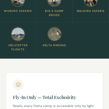
MOKORO SAFARIS
BIG 5 GAME
WALKING SAFARIS
DRIVES
HELICOPTER
DELTA BIRDING
FLIGHTS
Fly-In Only — Total Exclusivity
Nearly every Delta camp is accessible only by light