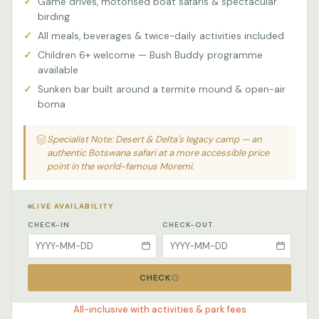
Game drives, motorised boat safaris & spectacular
birding
All meals, beverages & twice-daily activities included
Children 6+ welcome — Bush Buddy programme
available
Sunken bar built around a termite mound & open-air
boma
Specialist Note: Desert & Delta's legacy camp — an
authentic Botswana safari at a more accessible price
point in the world-famous Moremi.
LIVE AVAILABILITY
CHECK-IN
CHECK-OUT
CHECK
All-inclusive with activities & park fees