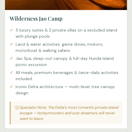
Wilderness Jao Camp
5 luxury suites & 2 private villas on a secluded island
with plunge pools
Land & water activities: game drives, mokoro,
motorboat & walking safaris
Jao Spa, sleep-out canopy & full-day Hunda Island
picnic excursion
All meals, premium beverages & twice-daily activities
included
Iconic Delta architecture — multi-level, tree canopy
design
Specialist Note: The Delta's most romantic private island
escape — honeymooners and solo dreamers will never
want to leave.