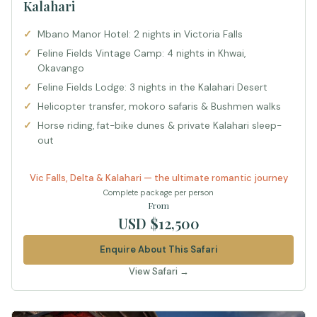
Kalahari
Mbano Manor Hotel: 2 nights in Victoria Falls
Feline Fields Vintage Camp: 4 nights in Khwai,
Okavango
Feline Fields Lodge: 3 nights in the Kalahari Desert
Helicopter transfer, mokoro safaris & Bushmen walks
Horse riding, fat-bike dunes & private Kalahari sleep-
out
Vic Falls, Delta & Kalahari — the ultimate romantic journey
Complete package per person
From
USD $12,500
Enquire About This Safari
View Safari →