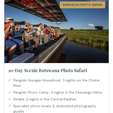
PANGOLIN PHOTO SAFARI
10-Day Scenic Botswana Photo Safari
Pangolin Voyager Houseboat: 3 nights on the Chobe
River
Pangolin Photo Camp: 4 nights in the Okavango Delta
Dinaka: 2 nights in the Central Kalahari
Specialist photo boats & dedicated photography
guides