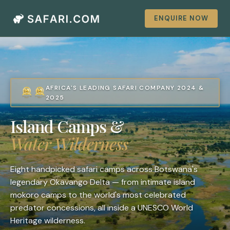
ENQUIRE NOW
AFRICA'S LEADING SAFARI COMPANY 2024 &
2025
Island Camps &
Water Wilderness
Eight handpicked safari camps across Botswana's
legendary Okavango Delta — from intimate island
mokoro camps to the world's most celebrated
predator concessions, all inside a UNESCO World
Heritage wilderness.