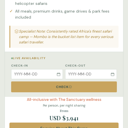
helicopter safaris
All meals, premium drinks, game drives & park fees
included
Specialist Note: Consistently rated Africa's finest safari
camp — Mombo is the bucket list item for every serious
safari traveller.
LIVE AVAILABILITY
CHECK-IN
CHECK-OUT
CHECK
All-inclusive with The Sanctuary wellness
Per person, per night sharing
From
USD $3,941