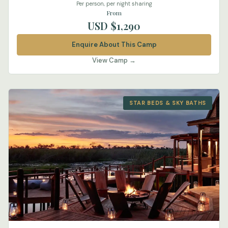
Per person, per night sharing
From
USD $1,290
Enquire About This Camp
View Camp →
STAR BEDS & SKY BATHS