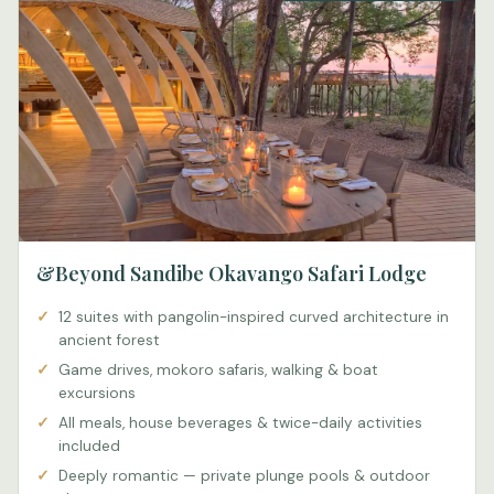
&Beyond Sandibe Okavango Safari Lodge
12 suites with pangolin-inspired curved architecture in
ancient forest
Game drives, mokoro safaris, walking & boat
excursions
All meals, house beverages & twice-daily activities
included
Deeply romantic — private plunge pools & outdoor