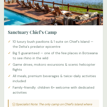
Sanctuary Chief's Camp
10 luxury bush pavilions & 1 suite on Chief's Island —
the Delta's predator epicentre
Big 5 guaranteed — one of the few places in Botswana
to see rhino in the wild
Game drives, mokoro excursions & scenic helicopter
flights
All meals, premium beverages & twice-daily activities
included
Family-friendly: children 6+ welcome with dedicated
activities
Specialist Note: The only camp on Chief's Island where