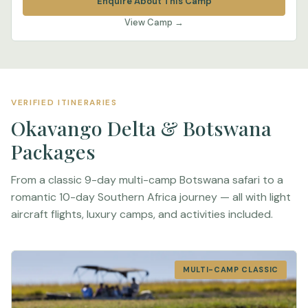
Enquire About This Camp
View Camp →
VERIFIED ITINERARIES
Okavango Delta & Botswana
Packages
From a classic 9-day multi-camp Botswana safari to a
romantic 10-day Southern Africa journey — all with light
aircraft flights, luxury camps, and activities included.
MULTI-CAMP CLASSIC