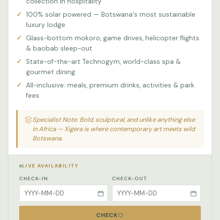
collection in hospitality
100% solar powered — Botswana's most sustainable
luxury lodge
Glass-bottom mokoro, game drives, helicopter flights
& baobab sleep-out
State-of-the-art Technogym, world-class spa &
gourmet dining
All-inclusive: meals, premium drinks, activities & park
fees
Specialist Note: Bold, sculptural, and unlike anything else
in Africa — Xigera is where contemporary art meets wild
Botswana.
LIVE AVAILABILITY
CHECK-IN
CHECK-OUT
CHECK