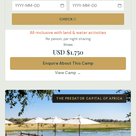
CHECK
All-inclusive with land & water activities
Per person, per night sharing
From
USD $1,750
Enquire About This Camp
View Camp →
THE PREDATOR CAPITAL OF AFRICA