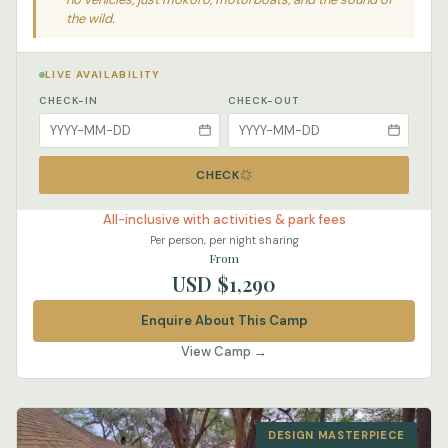
the wild.
LIVE AVAILABILITY
CHECK-IN
CHECK-OUT
CHECK
All-inclusive with activities & park fees
Per person, per night sharing
From
USD $1,290
Enquire About This Camp
View Camp →
DESIGN MASTERPIECE