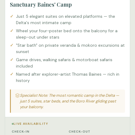
Sanctuary Baines' Camp
Just 5 elegant suites on elevated platforms — the
Delta's most intimate camp
Wheel your four-poster bed onto the balcony for a
sleep-out under stars
"Star bath" on private veranda & mokoro excursions at
sunset
Game drives, walking safaris & motorboat safaris
included
Named after explorer-artist Thomas Baines — rich in
history
Specialist Note: The most romantic camp in the Delta —
just 5 suites, star beds, and the Boro River gliding past
your balcony.
LIVE AVAILABILITY
CHECK-IN
CHECK-OUT