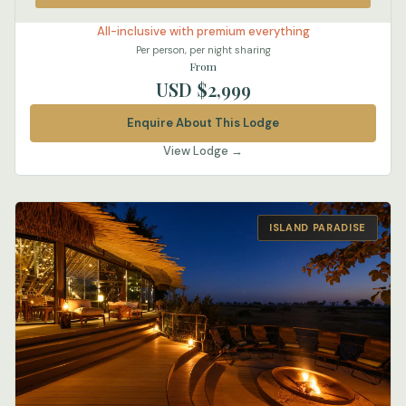
All-inclusive with premium everything
Per person, per night sharing
From
USD $2,999
Enquire About This Lodge
View Lodge →
ISLAND PARADISE