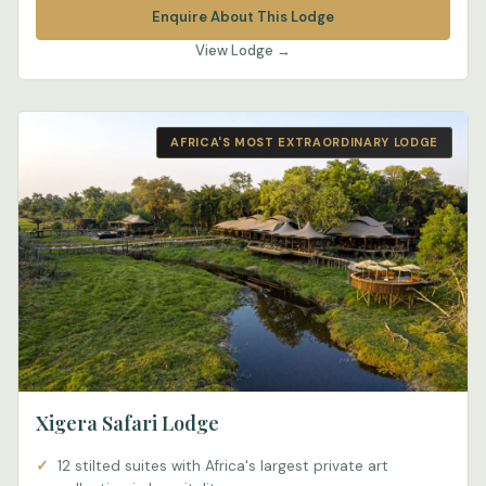
Enquire About This Lodge
View Lodge →
AFRICA'S MOST EXTRAORDINARY LODGE
Xigera Safari Lodge
12 stilted suites with Africa's largest private art