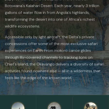
Botswana's Kalahari Desert. Each year, nearly 3 trillion
gallons of water flow in from Angola's highlands,
transforming the desert into one of Africa's richest
wildlife ecosystems.
Accessible only by light aircraft, the Delta's private
concessions offer some of the most exclusive safari
experiences on Earth. From mokoro canoe glides
through lily-covered channels to tracking lions on
Chief's Island, the Okavango delivers a diversity of safari
activities found nowhere else — all in a wilderness that
feels like the edge of the known world.