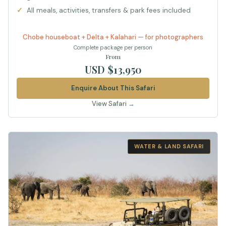
All meals, activities, transfers & park fees included
Chobe houseboat + Delta + Kalahari — for photographers
Complete package per person
From
USD $13,950
Enquire About This Safari
View Safari →
WATER & LAND SAFARI