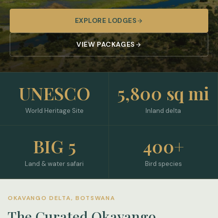
EXPLORE LODGES
VIEW PACKAGES
UNESCO
5,800 sq mi
World Heritage Site
Inland delta
BIG 5
400+
Land & water safari
Bird species
OKAVANGO DELTA, BOTSWANA
The Curated Okavango