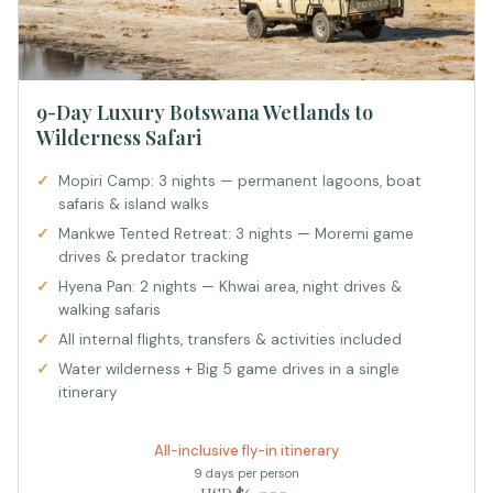
9-Day Luxury Botswana Wetlands to
Wilderness Safari
Mopiri Camp: 3 nights — permanent lagoons, boat
safaris & island walks
Mankwe Tented Retreat: 3 nights — Moremi game
drives & predator tracking
Hyena Pan: 2 nights — Khwai area, night drives &
walking safaris
All internal flights, transfers & activities included
Water wilderness + Big 5 game drives in a single
itinerary
All-inclusive fly-in itinerary
9 days per person