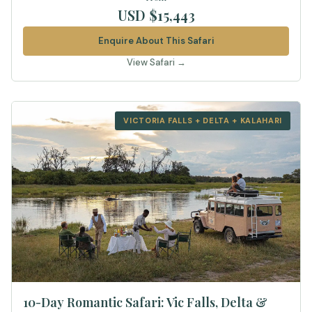
USD $15,443
Enquire About This Safari
View Safari →
VICTORIA FALLS + DELTA + KALAHARI
10-Day Romantic Safari: Vic Falls, Delta &