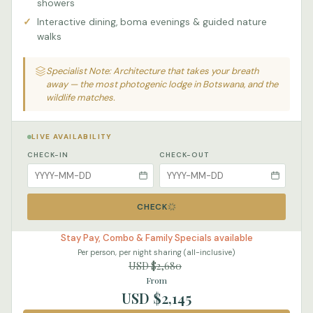
showers
Interactive dining, boma evenings & guided nature
walks
Specialist Note: Architecture that takes your breath
away — the most photogenic lodge in Botswana, and the
wildlife matches.
LIVE AVAILABILITY
CHECK-IN
CHECK-OUT
CHECK
Stay Pay, Combo & Family Specials available
Per person, per night sharing (all-inclusive)
USD $2,680
From
USD $2,145