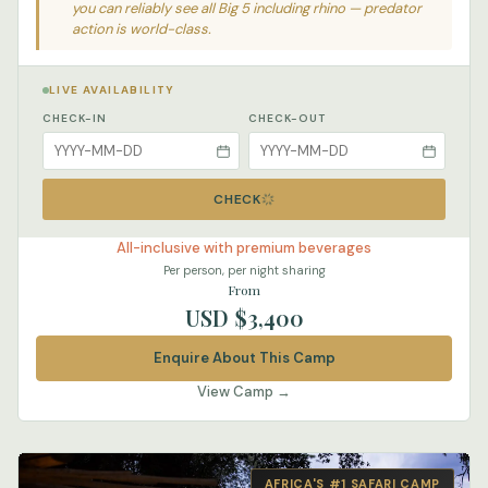
you can reliably see all Big 5 including rhino — predator
action is world-class.
LIVE AVAILABILITY
CHECK-IN
CHECK-OUT
CHECK
All-inclusive with premium beverages
Per person, per night sharing
From
USD $3,400
Enquire About This Camp
View Camp →
AFRICA'S #1 SAFARI CAMP