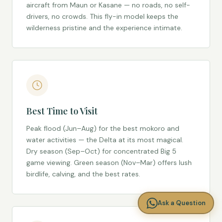
aircraft from Maun or Kasane — no roads, no self-
drivers, no crowds. This fly-in model keeps the
wilderness pristine and the experience intimate.
Best Time to Visit
Peak flood (Jun–Aug) for the best mokoro and
water activities — the Delta at its most magical.
Dry season (Sep–Oct) for concentrated Big 5
game viewing. Green season (Nov–Mar) offers lush
birdlife, calving, and the best rates.
Ask a Question