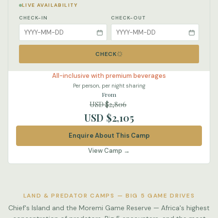
LIVE AVAILABILITY
CHECK-IN
CHECK-OUT
CHECK
All-inclusive with premium beverages
Per person, per night sharing
From
USD $2,806
USD $2,105
Enquire About This Camp
View Camp →
LAND & PREDATOR CAMPS — BIG 5 GAME DRIVES
Chief's Island and the Moremi Game Reserve — Africa's highest