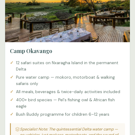
Camp Okavango
12 safari suites on Nxaragha Island in the permanent
Delta
Pure water camp — mokoro, motorboat & walking
safaris only
All meals, beverages & twice-daily activities included
400+ bird species — Pel's fishing owl & African fish
eagle
Bush Buddy programme for children 6–12 years
Specialist Note: The quintessential Delta water camp —
no vehicles, just mokoro, motorboats, and the sound of