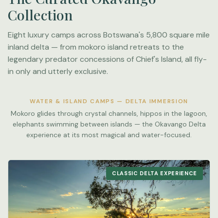
Collection
Eight luxury camps across Botswana's 5,800 square mile
inland delta — from mokoro island retreats to the
legendary predator concessions of Chief's Island, all fly-
in only and utterly exclusive.
WATER & ISLAND CAMPS — DELTA IMMERSION
Mokoro glides through crystal channels, hippos in the lagoon,
elephants swimming between islands — the Okavango Delta
experience at its most magical and water-focused.
CLASSIC DELTA EXPERIENCE