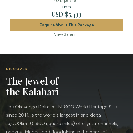
USD $6,000
From
USD $5,433
Enquire About This Package
View Safari →
DISCOVER
The Jewel of
the Kalahari
The Okavango Delta, a UNESCO World Heritage Site
since 2014, is the world's largest inland delta —
15,000km² (5,800 square miles) of crystal channels,
papyrus islands, and floodplains in the heart of