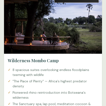
Wilderness Mombo Camp
8 spacious suites overlooking endless floodplains
teeming with wildlife
"The Place of Plenty" — Africa's highest predator
density
Pioneered rhino reintroduction into Botswana's
wilderness
The Sanctuary spa, lap pool, meditation cocoon &