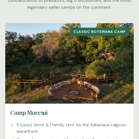
concentration of predators, Big 5 encounters, and the most
legendary safari camps on the continent.
CLASSIC BOTSWANA CAMP
Camp Moremi
11 luxury tents & 1 family tent on the Xakanaxa Lagoon
waterfront